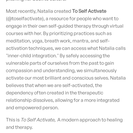
Most recently, Natalia created
To Self Activate
(@toselfactivate), a resource for people who want to
engage in their own self-guided therapy through virtual
courses with her. By prioritizing practices such as
meditation, yoga, breath work, mantra, and self-
activation techniques, we can access what Natalia calls
"inner-child integration." By safely accessing the
vulnerable parts of ourselves from the past to gain
compassion and understanding, we simultaneously
activate our most brilliant and conscious selves. Natalia
believes that when we are self-activated, the
dependency often created in the therapeutic
relationship dissolves, allowing for a more integrated
and empowered person.
This is
To Self Activate,
A modern approach to healing
and therapy.