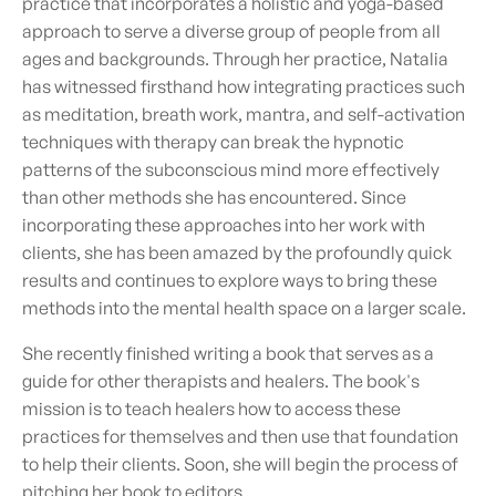
practice that incorporates a holistic and yoga-based
approach to serve a diverse group of people from all
ages and backgrounds. Through her practice, Natalia
has witnessed firsthand how integrating practices such
as meditation, breath work, mantra, and self-activation
techniques with therapy can break the hypnotic
patterns of the subconscious mind more effectively
than other methods she has encountered. Since
incorporating these approaches into her work with
clients, she has been amazed by the profoundly quick
results and continues to explore ways to bring these
methods into the mental health space on a larger scale.
She recently finished writing a book that serves as a
guide for other therapists and healers. The book's
mission is to teach healers how to access these
practices for themselves and then use that foundation
to help their clients. Soon, she will begin the process of
pitching her book to editors.