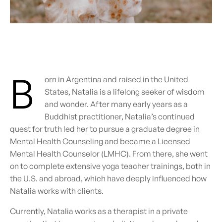
B
orn in Argentina and raised in the United
States, Natalia is a lifelong seeker of wisdom
and wonder.
After many early years as a
Buddhist practitioner, Natalia’s continued
quest for truth led her to pursue a graduate degree in
Mental Health Counseling and became a Licensed
Mental Health Counselor (LMHC). From there, she went
on to complete extensive yoga teacher trainings, both in
the U.S. and abroad, which have deeply influenced how
Natalia works with clients.
Currently, Natalia works as a therapist in a private